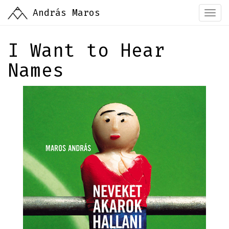
Skip
András Maros
Togg
to
navi
main
content
I Want to Hear
Names