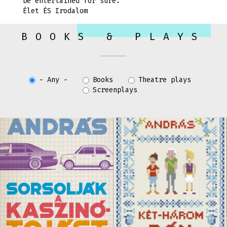
be entertained for sure.”
Élet ÉS Irodalom
BOOKS & PLAYS
- Any -
Books
Theatre plays
Screenplays