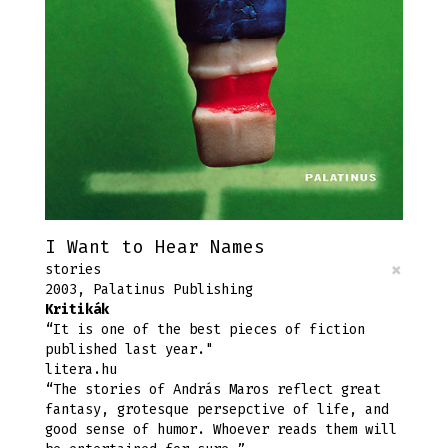
I Want to Hear Names
×
stories
2003, Palatinus Publishing
Kritikák
“It is one of the best pieces of fiction
published last year."
litera.hu
“The stories of András Maros reflect great
fantasy, grotesque persepctive of life, and
good sense of humor. Whoever reads them will