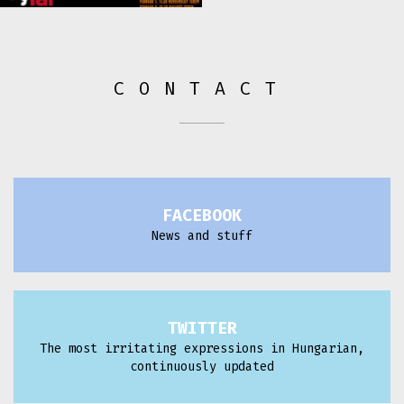
CONTACT
FACEBOOK
News and stuff
TWITTER
The most irritating expressions in Hungarian,
continuously updated