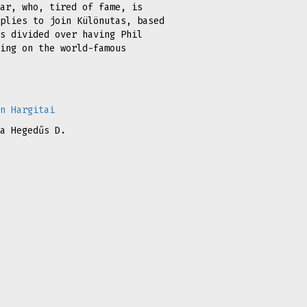
ar, who, tired of fame, is
plies to join Különutas, based
s divided over having Phil
ing on the world-famous
n Hargitai
a Hegedűs D.