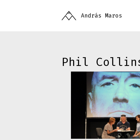
Skip
to
András Maros
main
content
Phil Collin