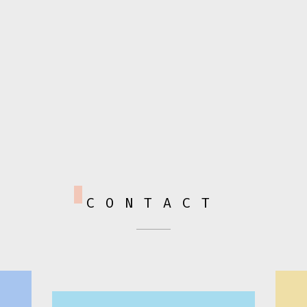
CONTACT