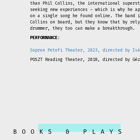
than Phil Collins, the international superst
seeking new experiences – which is why he ap
on a single song he found online. The band i
Collins on board, but they know that by rely
drummer, they too can make a breakthrough.
PERFORMANCE
:
Sopron Petofi Theater, 2023, directed by Ivá
POSZT Reading Theater, 2018, directed by Géz
BOOKS & PLAYS