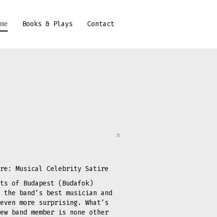
me
Books & Plays
Contact
×
re: Musical Celebrity Satire
ts of Budapest (Budafok)
 the band’s best musician and
even more surprising. What’s
ew band member is none other