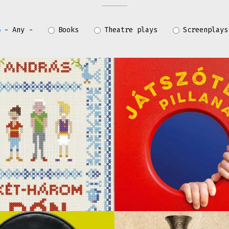
- Any -
Books
Theatre plays
Screenplays