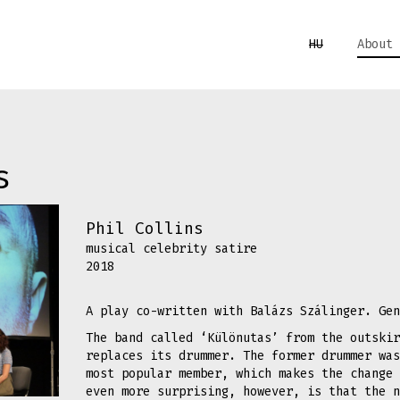
HU
About 
s
Phil Collins
musical celebrity satire
2018
A play co-written with Balázs Szálinger. Gen
The band called ‘Különutas’ from the outskir
replaces its drummer. The former drummer was
most popular member, which makes the change 
even more surprising, however, is that the n