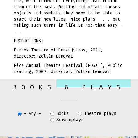
they will throw out everything that remind
them of the past. Getting rid of all theses
objects and symbols they hope to be able to
start their new lives. Nice plans . . . but
making such turns in life is not that easy .
. .
PRODUCTIONS
:
Bartók Theatre of Dunaújváros, 2011,
director: Zoltán Lendvai
Pécs Annual Theatre Festival (POSzT), Public
reading, 2009, director: Zoltán Lendvai
BOOKS & PLAYS
- Any -
Books
Theatre plays
Screenplays