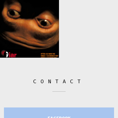
CONTACT