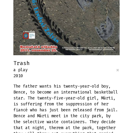
Trash
×
a play
2010
The father wants his twenty-year-old boy,
Bence, to become an international basketball
star. The twenty-five-year-old girl, Márti,
is suffering from the suppression of her
fiancé who has just been released from jail.
Bence and Márti meet in the city park, by
the selective waste containers. They decide
that at night, therem at the park, together