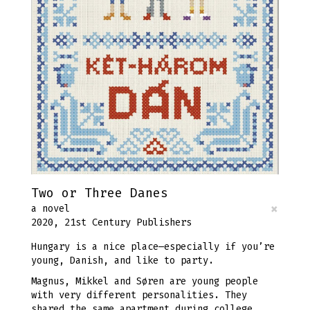
Two or Three Danes
×
a novel
2020, 21st Century Publishers
Hungary is a nice place—especially if you’re
young, Danish, and like to party.
Magnus, Mikkel and Søren are young people
with very different personalities. They
shared the same apartment during college,