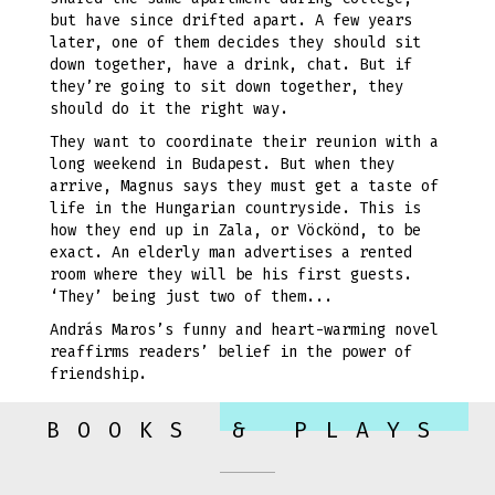
but have since drifted apart. A few years
later, one of them decides they should sit
down together, have a drink, chat. But if
they’re going to sit down together, they
should do it the right way.
They want to coordinate their reunion with a
long weekend in Budapest. But when they
arrive, Magnus says they must get a taste of
life in the Hungarian countryside. This is
how they end up in Zala, or Vöckönd, to be
exact. An elderly man advertises a rented
room where they will be his first guests.
‘They’ being just two of them...
András Maros’s funny and heart-warming novel
reaffirms readers’ belief in the power of
friendship.
BOOKS & PLAYS