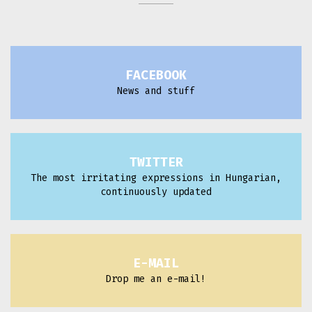
FACEBOOK
News and stuff
TWITTER
The most irritating expressions in Hungarian,
continuously updated
E-MAIL
Drop me an e-mail!