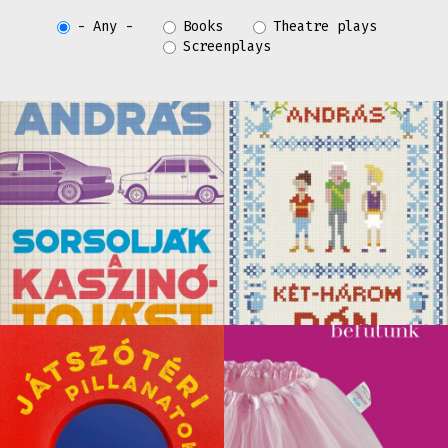
- Any -
Books
Theatre plays
Screenplays