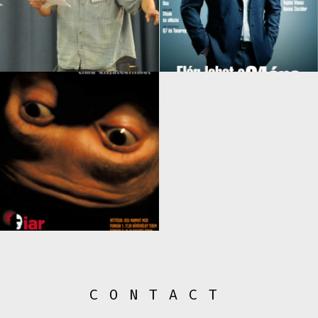
CONTACT